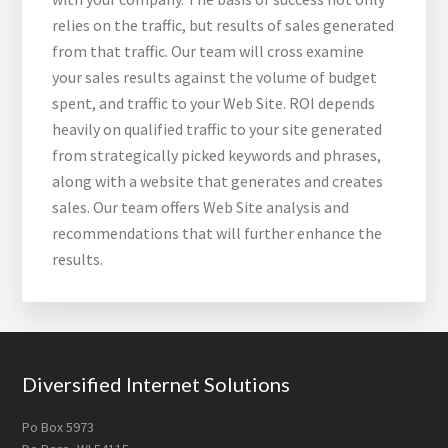
relies on the traffic, but results of sales generated
from that traffic. Our team will cross examine
your sales results against the volume of budget
spent, and traffic to your Web Site. ROI depends
heavily on qualified traffic to your site generated
from strategically picked keywords and phrases,
along with a website that generates and creates
sales. Our team offers Web Site analysis and
recommendations that will further enhance the
results.
Footer
Diversified Internet Solutions
Po Box 5973