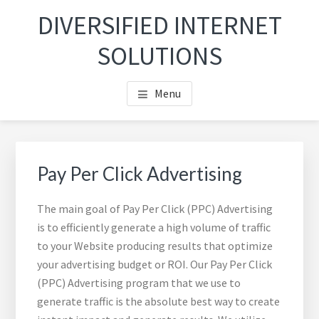
Skip
Skip
DIVERSIFIED INTERNET
to
to
main
footer
SOLUTIONS
content
Menu
Pay Per Click Advertising
The main goal of Pay Per Click (PPC) Advertising
is to efficiently generate a high volume of traffic
to your Website producing results that optimize
your advertising budget or ROI. Our Pay Per Click
(PPC) Advertising program that we use to
generate traffic is the absolute best way to create