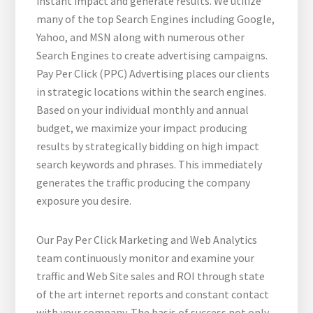
instant impact and generate results. We utilize
many of the top Search Engines including Google,
Yahoo, and MSN along with numerous other
Search Engines to create advertising campaigns.
Pay Per Click (PPC) Advertising places our clients
in strategic locations within the search engines.
Based on your individual monthly and annual
budget, we maximize your impact producing
results by strategically bidding on high impact
search keywords and phrases. This immediately
generates the traffic producing the company
exposure you desire.
Our Pay Per Click Marketing and Web Analytics
team continuously monitor and examine your
traffic and Web Site sales and ROI through state
of the art internet reports and constant contact
with your company. The basis of success not only